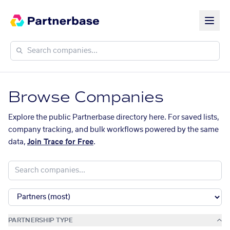
Browse Companies
Explore the public Partnerbase directory here. For saved lists,
company tracking, and bulk workflows powered by the same
data,
Join Trace for Free
.
PARTNERSHIP TYPE