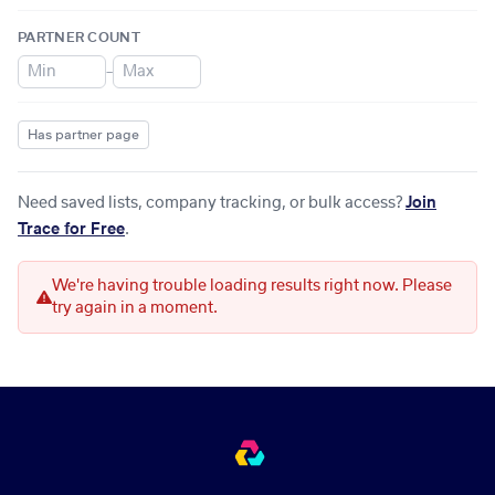
PARTNER COUNT
–
Has partner page
Need saved lists, company tracking, or bulk access?
Join
Trace for Free
.
We're having trouble loading results right now. Please
try again in a moment.