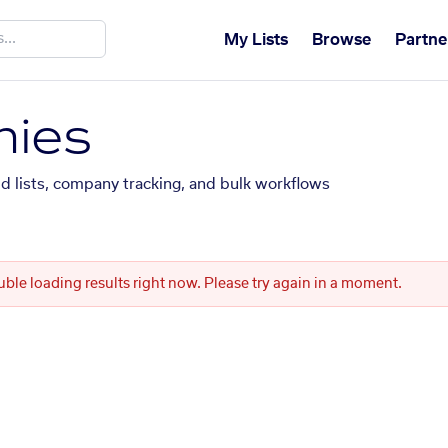
My Lists
Browse
Partne
ies
ed lists, company tracking, and bulk workflows
uble loading results right now. Please try again in a moment.