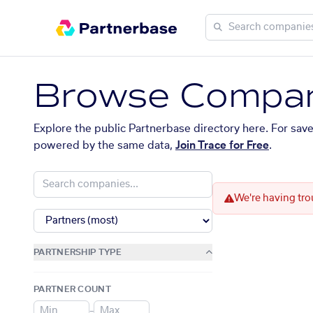
Browse Compan
Explore the public Partnerbase directory here. For sav
powered by the same data,
Join Trace for Free
.
We're having tro
PARTNERSHIP TYPE
PARTNER COUNT
–