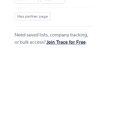
Has partner page
Need saved lists, company tracking,
or bulk access?
Join Trace for Free
.