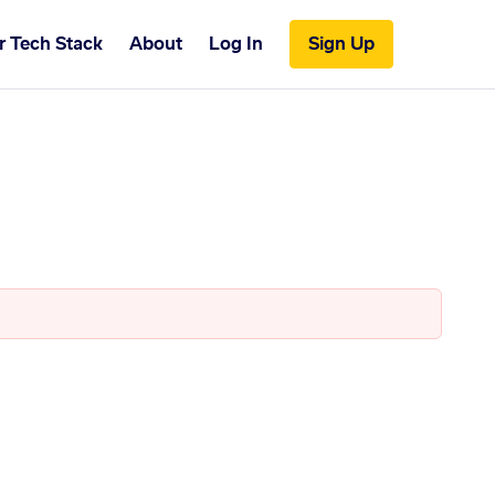
r Tech Stack
About
Log In
Sign Up