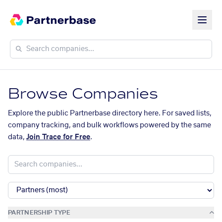
Browse Companies
Explore the public Partnerbase directory here. For saved lists,
company tracking, and bulk workflows powered by the same
data,
Join Trace for Free
.
PARTNERSHIP TYPE