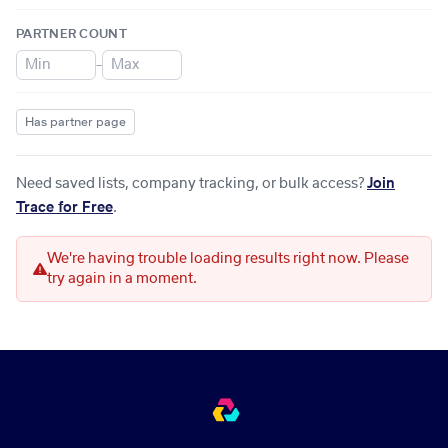
PARTNER COUNT
–
Has partner page
Need saved lists, company tracking, or bulk access?
Join
Trace for Free
.
We're having trouble loading results right now. Please
try again in a moment.