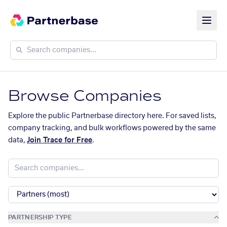
Browse Companies
Explore the public Partnerbase directory here. For saved lists,
company tracking, and bulk workflows powered by the same
data,
Join Trace for Free
.
PARTNERSHIP TYPE