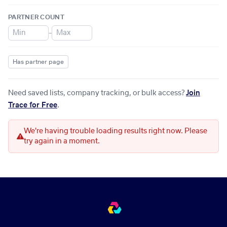
PARTNER COUNT
–
Has partner page
Need saved lists, company tracking, or bulk access?
Join
Trace for Free
.
We're having trouble loading results right now. Please
try again in a moment.