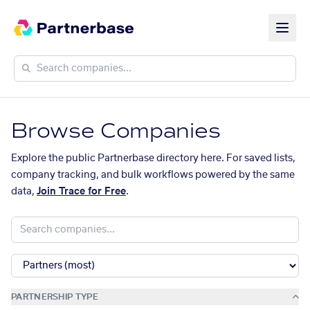
Browse Companies
Explore the public Partnerbase directory here. For saved lists,
company tracking, and bulk workflows powered by the same
data,
Join Trace for Free
.
PARTNERSHIP TYPE