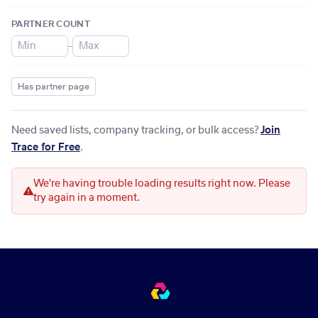
PARTNER COUNT
–
Has partner page
Need saved lists, company tracking, or bulk access?
Join
Trace for Free
.
We're having trouble loading results right now. Please
try again in a moment.