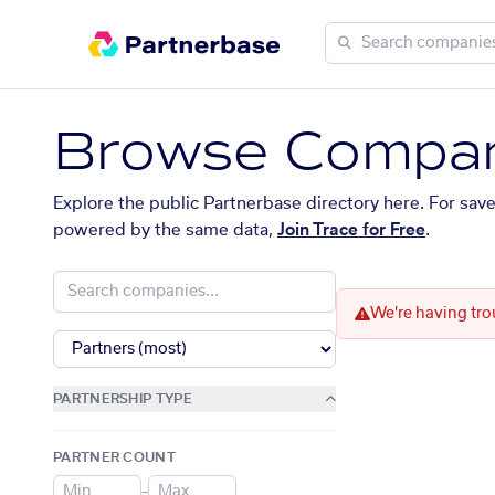
Browse Compan
Explore the public Partnerbase directory here. For sav
powered by the same data,
Join Trace for Free
.
We're having tro
PARTNERSHIP TYPE
PARTNER COUNT
–