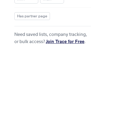
Has partner page
Need saved lists, company tracking,
or bulk access?
Join Trace for Free
.