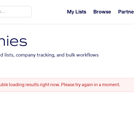
My Lists
Browse
Partne
ies
ed lists, company tracking, and bulk workflows
uble loading results right now. Please try again in a moment.