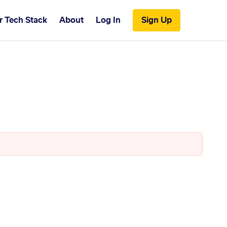
r Tech Stack
About
Log In
Sign Up