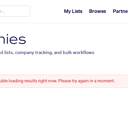
My Lists
Browse
Partne
ies
ed lists, company tracking, and bulk workflows
uble loading results right now. Please try again in a moment.