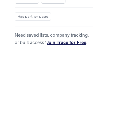
Has partner page
Need saved lists, company tracking,
or bulk access?
Join Trace for Free
.