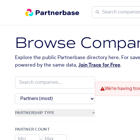
Browse Compan
Explore the public Partnerbase directory here. For sav
powered by the same data,
Join Trace for Free
.
We're having tro
PARTNERSHIP TYPE
PARTNER COUNT
–