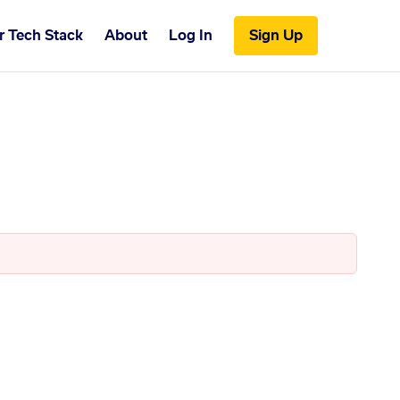
r Tech Stack
About
Log In
Sign Up