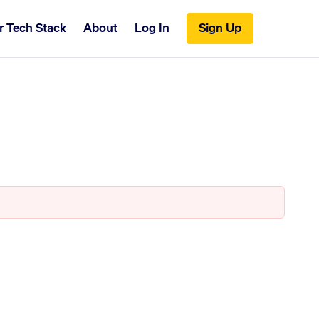
r Tech Stack
About
Log In
Sign Up