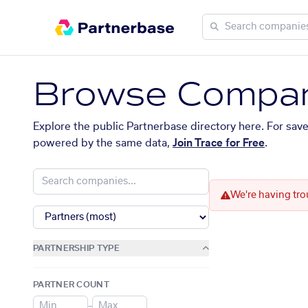
Browse Compan
Explore the public Partnerbase directory here. For sav
powered by the same data,
Join Trace for Free
.
We're having tro
PARTNERSHIP TYPE
PARTNER COUNT
–