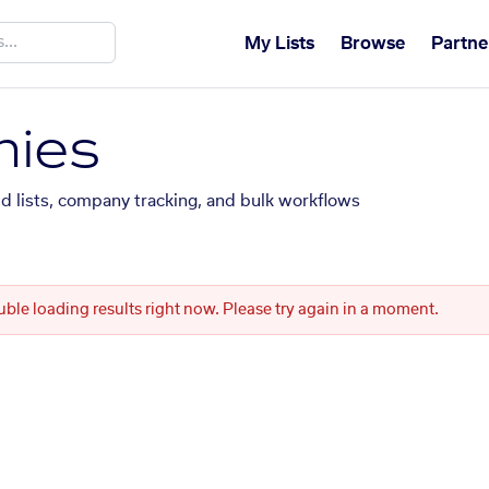
My Lists
Browse
Partne
ies
ed lists, company tracking, and bulk workflows
uble loading results right now. Please try again in a moment.