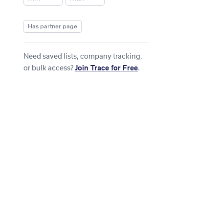
Has partner page
Need saved lists, company tracking,
or bulk access?
Join Trace for Free
.