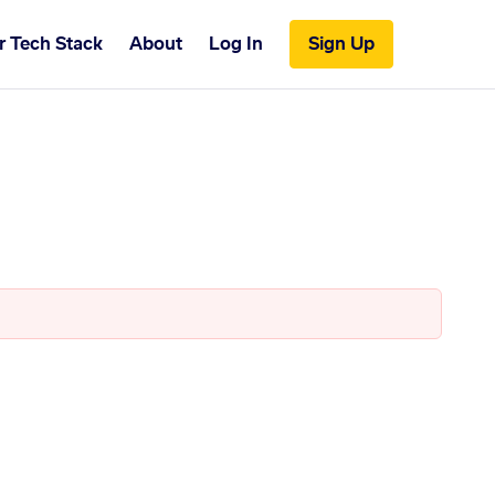
r Tech Stack
About
Log In
Sign Up