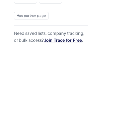
Has partner page
Need saved lists, company tracking,
or bulk access?
Join Trace for Free
.