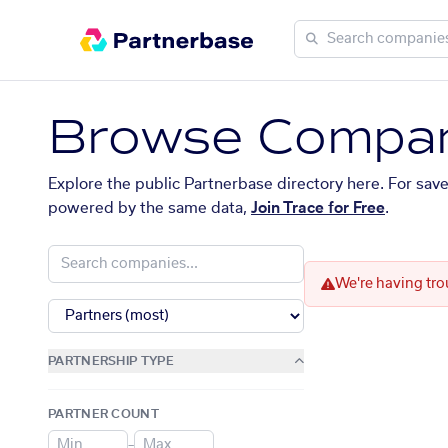
Browse Compan
Explore the public Partnerbase directory here. For sav
powered by the same data,
Join Trace for Free
.
We're having tro
PARTNERSHIP TYPE
PARTNER COUNT
–