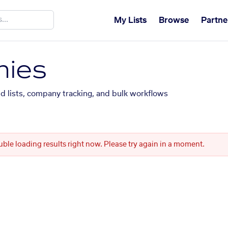
My Lists
Browse
Partne
ies
ed lists, company tracking, and bulk workflows
uble loading results right now. Please try again in a moment.