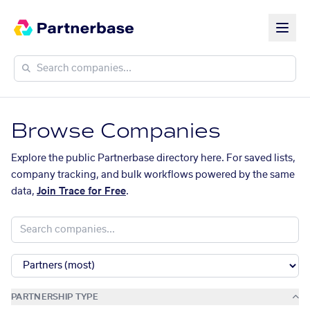
Browse Companies
Explore the public Partnerbase directory here. For saved lists,
company tracking, and bulk workflows powered by the same
data,
Join Trace for Free
.
PARTNERSHIP TYPE