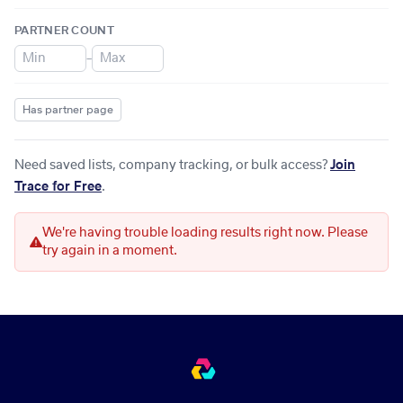
PARTNER COUNT
–
Has partner page
Need saved lists, company tracking, or bulk access?
Join
Trace for Free
.
We're having trouble loading results right now. Please
try again in a moment.