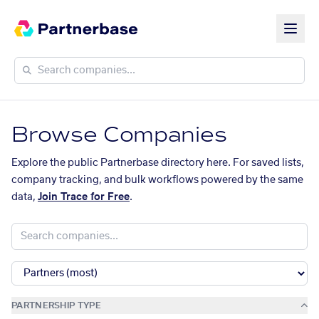
Browse Companies
Explore the public Partnerbase directory here. For saved lists,
company tracking, and bulk workflows powered by the same
data,
Join Trace for Free
.
PARTNERSHIP TYPE