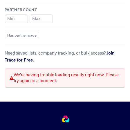
PARTNER COUNT
–
Has partner page
Need saved lists, company tracking, or bulk access?
Join
Trace for Free
.
We're having trouble loading results right now. Please
try again in a moment.