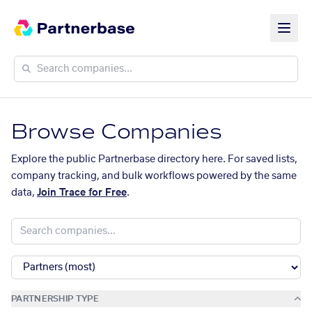
Browse Companies
Explore the public Partnerbase directory here. For saved lists,
company tracking, and bulk workflows powered by the same
data,
Join Trace for Free
.
PARTNERSHIP TYPE