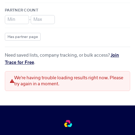
PARTNER COUNT
–
Has partner page
Need saved lists, company tracking, or bulk access?
Join
Trace for Free
.
We're having trouble loading results right now. Please
try again in a moment.