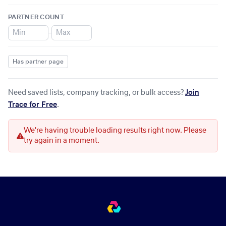
PARTNER COUNT
–
Has partner page
Need saved lists, company tracking, or bulk access?
Join
Trace for Free
.
We're having trouble loading results right now. Please
try again in a moment.