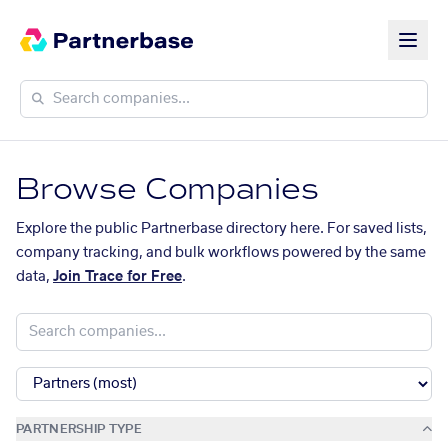
Browse Companies
Explore the public Partnerbase directory here. For saved lists,
company tracking, and bulk workflows powered by the same
data,
Join Trace for Free
.
PARTNERSHIP TYPE