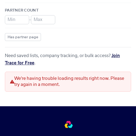
PARTNER COUNT
–
Has partner page
Need saved lists, company tracking, or bulk access?
Join
Trace for Free
.
We're having trouble loading results right now. Please
try again in a moment.