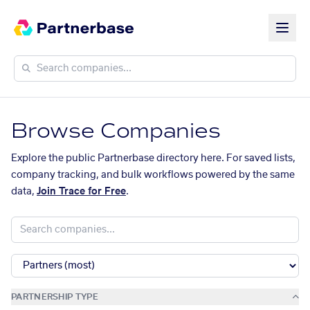
Browse Companies
Explore the public Partnerbase directory here. For saved lists,
company tracking, and bulk workflows powered by the same
data,
Join Trace for Free
.
PARTNERSHIP TYPE