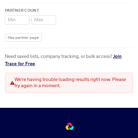
PARTNER COUNT
–
Has partner page
Need saved lists, company tracking, or bulk access?
Join
Trace for Free
.
We're having trouble loading results right now. Please
try again in a moment.