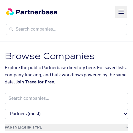
Browse Companies
Explore the public Partnerbase directory here. For saved lists,
company tracking, and bulk workflows powered by the same
data,
Join Trace for Free
.
PARTNERSHIP TYPE