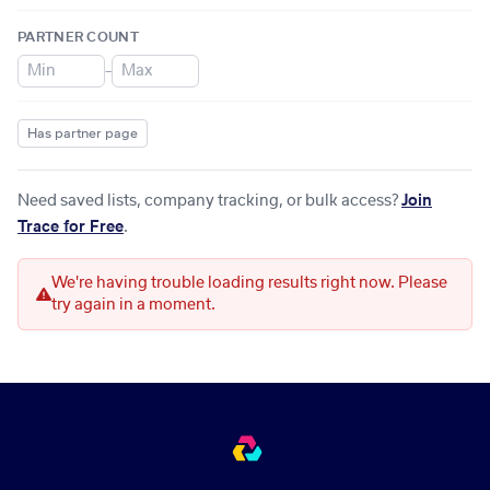
PARTNER COUNT
–
Has partner page
Need saved lists, company tracking, or bulk access?
Join
Trace for Free
.
We're having trouble loading results right now. Please
try again in a moment.