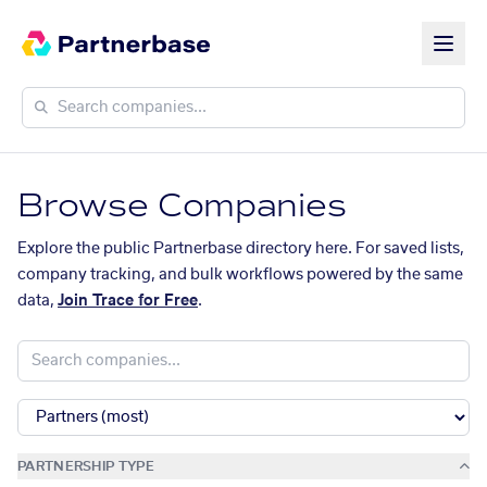
Browse Companies
Explore the public Partnerbase directory here. For saved lists,
company tracking, and bulk workflows powered by the same
data,
Join Trace for Free
.
PARTNERSHIP TYPE