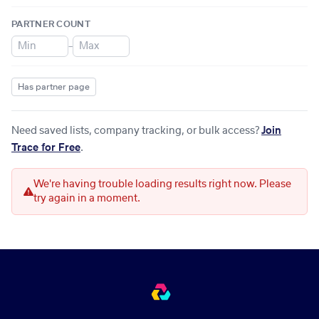
PARTNER COUNT
–
Has partner page
Need saved lists, company tracking, or bulk access?
Join
Trace for Free
.
We're having trouble loading results right now. Please
try again in a moment.