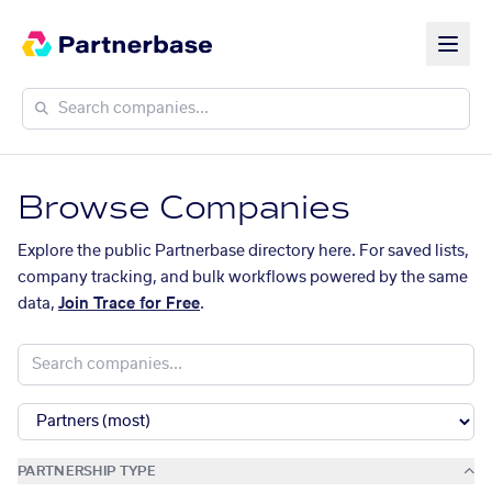
Browse Companies
Explore the public Partnerbase directory here. For saved lists,
company tracking, and bulk workflows powered by the same
data,
Join Trace for Free
.
PARTNERSHIP TYPE