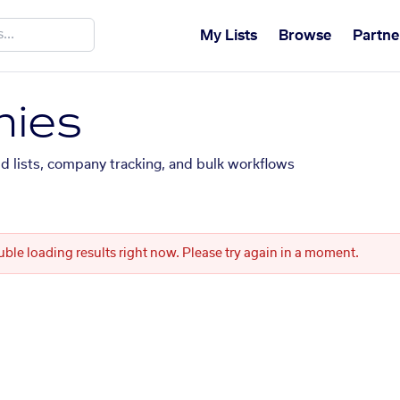
My Lists
Browse
Partne
ies
ed lists, company tracking, and bulk workflows
uble loading results right now. Please try again in a moment.