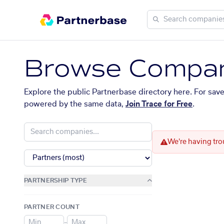
Browse Compan
Explore the public Partnerbase directory here. For sav
powered by the same data,
Join Trace for Free
.
We're having tro
PARTNERSHIP TYPE
PARTNER COUNT
–