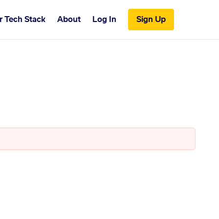
r Tech Stack
About
Log In
Sign Up