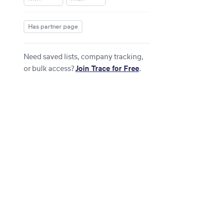
Has partner page
Need saved lists, company tracking,
or bulk access?
Join Trace for Free
.