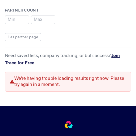
PARTNER COUNT
–
Has partner page
Need saved lists, company tracking, or bulk access?
Join
Trace for Free
.
We're having trouble loading results right now. Please
try again in a moment.