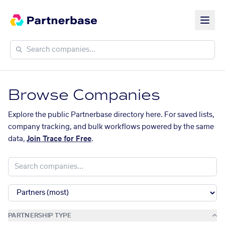
Browse Companies
Explore the public Partnerbase directory here. For saved lists,
company tracking, and bulk workflows powered by the same
data,
Join Trace for Free
.
PARTNERSHIP TYPE