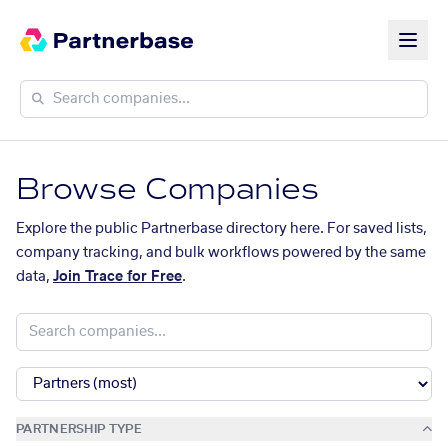
Browse Companies
Explore the public Partnerbase directory here. For saved lists,
company tracking, and bulk workflows powered by the same
data,
Join Trace for Free
.
PARTNERSHIP TYPE