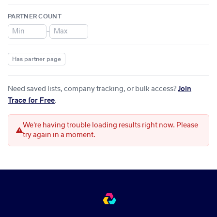
PARTNER COUNT
–
Has partner page
Need saved lists, company tracking, or bulk access?
Join
Trace for Free
.
We're having trouble loading results right now. Please
try again in a moment.