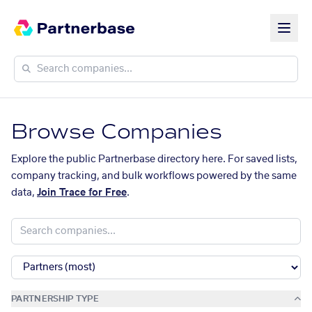
Browse Companies
Explore the public Partnerbase directory here. For saved lists,
company tracking, and bulk workflows powered by the same
data,
Join Trace for Free
.
PARTNERSHIP TYPE