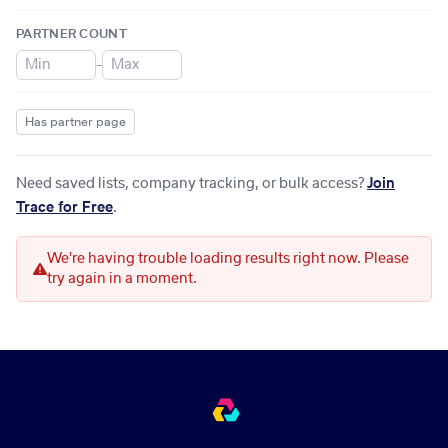
PARTNER COUNT
–
Has partner page
Need saved lists, company tracking, or bulk access?
Join
Trace for Free
.
We're having trouble loading results right now. Please
try again in a moment.