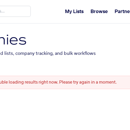
My Lists
Browse
Partne
ies
ed lists, company tracking, and bulk workflows
uble loading results right now. Please try again in a moment.