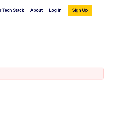
r Tech Stack
About
Log In
Sign Up