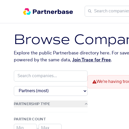
Browse Compan
Explore the public Partnerbase directory here. For sav
powered by the same data,
Join Trace for Free
.
We're having tro
PARTNERSHIP TYPE
PARTNER COUNT
–