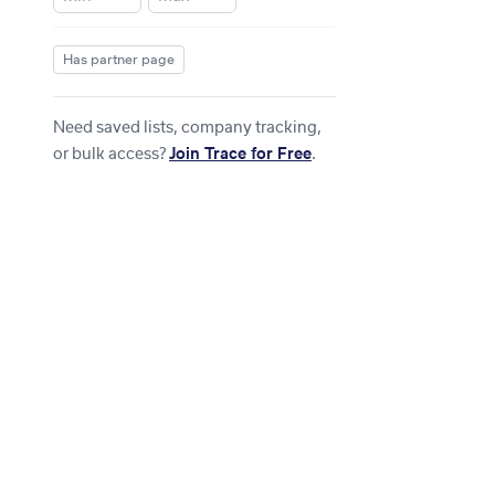
Has partner page
Need saved lists, company tracking,
or bulk access?
Join Trace for Free
.