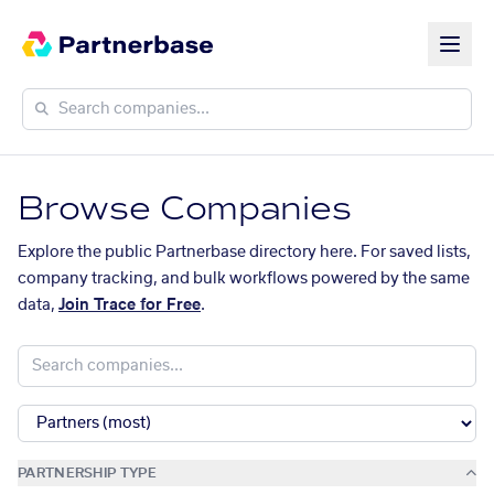
Browse Companies
Explore the public Partnerbase directory here. For saved lists,
company tracking, and bulk workflows powered by the same
data,
Join Trace for Free
.
PARTNERSHIP TYPE