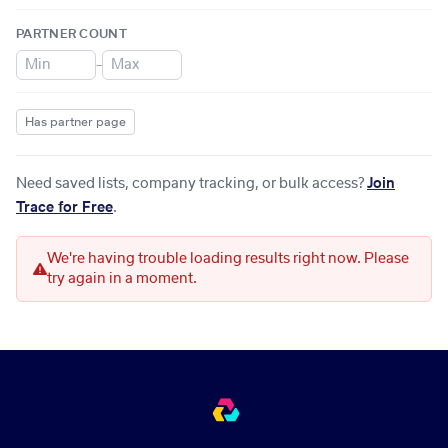
PARTNER COUNT
–
Has partner page
Need saved lists, company tracking, or bulk access?
Join
Trace for Free
.
We're having trouble loading results right now. Please
try again in a moment.