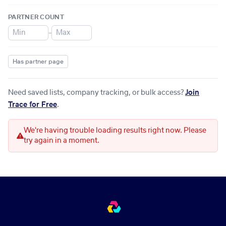
PARTNER COUNT
–
Has partner page
Need saved lists, company tracking, or bulk access?
Join
Trace for Free
.
We're having trouble loading results right now. Please
try again in a moment.