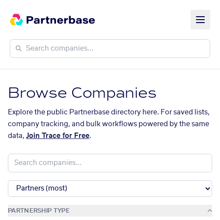
Browse Companies
Explore the public Partnerbase directory here. For saved lists,
company tracking, and bulk workflows powered by the same
data,
Join Trace for Free
.
PARTNERSHIP TYPE