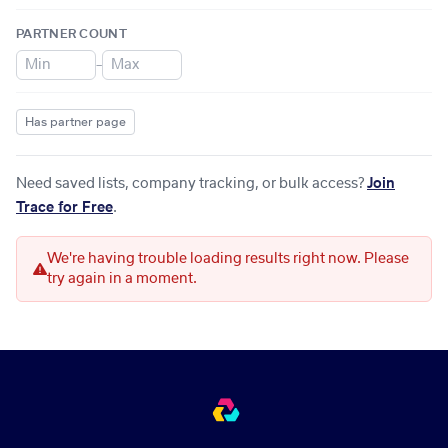
PARTNER COUNT
–
Has partner page
Need saved lists, company tracking, or bulk access?
Join
Trace for Free
.
We're having trouble loading results right now. Please
try again in a moment.