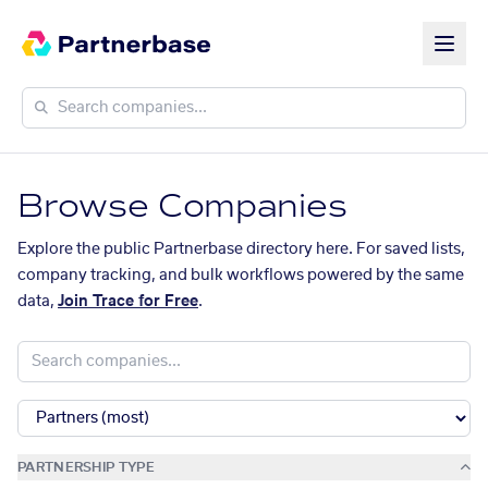
Browse Companies
Explore the public Partnerbase directory here. For saved lists,
company tracking, and bulk workflows powered by the same
data,
Join Trace for Free
.
PARTNERSHIP TYPE