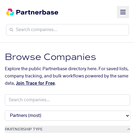
Browse Companies
Explore the public Partnerbase directory here. For saved lists,
company tracking, and bulk workflows powered by the same
data,
Join Trace for Free
.
PARTNERSHIP TYPE