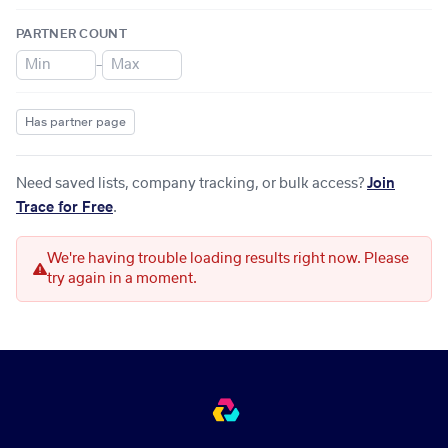
PARTNER COUNT
–
Has partner page
Need saved lists, company tracking, or bulk access?
Join
Trace for Free
.
We're having trouble loading results right now. Please
try again in a moment.