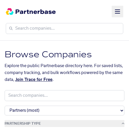
Browse Companies
Explore the public Partnerbase directory here. For saved lists,
company tracking, and bulk workflows powered by the same
data,
Join Trace for Free
.
PARTNERSHIP TYPE