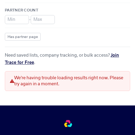
PARTNER COUNT
–
Has partner page
Need saved lists, company tracking, or bulk access?
Join
Trace for Free
.
We're having trouble loading results right now. Please
try again in a moment.