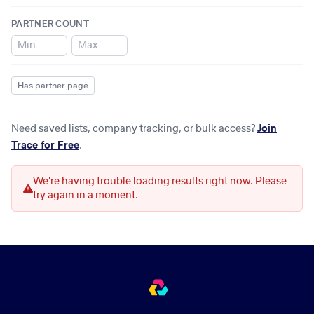
PARTNER COUNT
–
Has partner page
Need saved lists, company tracking, or bulk access?
Join
Trace for Free
.
We're having trouble loading results right now. Please
try again in a moment.