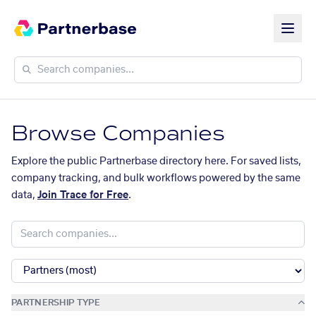
Browse Companies
Explore the public Partnerbase directory here. For saved lists,
company tracking, and bulk workflows powered by the same
data,
Join Trace for Free
.
PARTNERSHIP TYPE