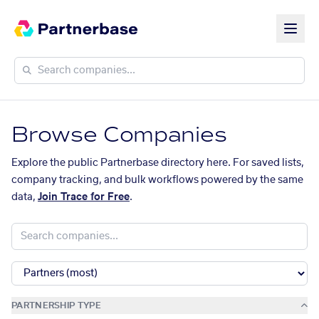
Browse Companies
Explore the public Partnerbase directory here. For saved lists,
company tracking, and bulk workflows powered by the same
data,
Join Trace for Free
.
PARTNERSHIP TYPE