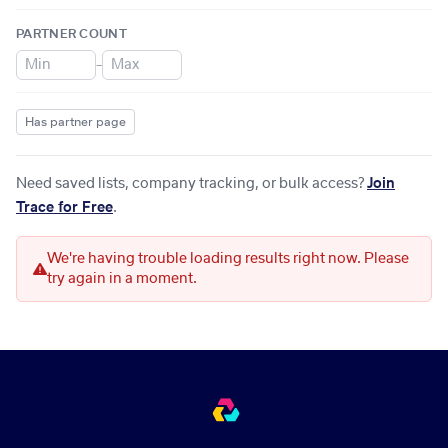
PARTNER COUNT
–
Has partner page
Need saved lists, company tracking, or bulk access?
Join
Trace for Free
.
We're having trouble loading results right now. Please
try again in a moment.