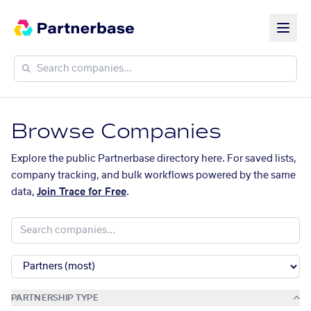
Browse Companies
Explore the public Partnerbase directory here. For saved lists,
company tracking, and bulk workflows powered by the same
data,
Join Trace for Free
.
PARTNERSHIP TYPE