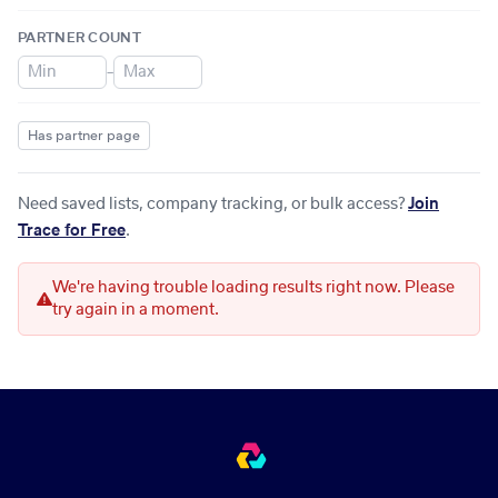
PARTNER COUNT
–
Has partner page
Need saved lists, company tracking, or bulk access?
Join
Trace for Free
.
We're having trouble loading results right now. Please
try again in a moment.