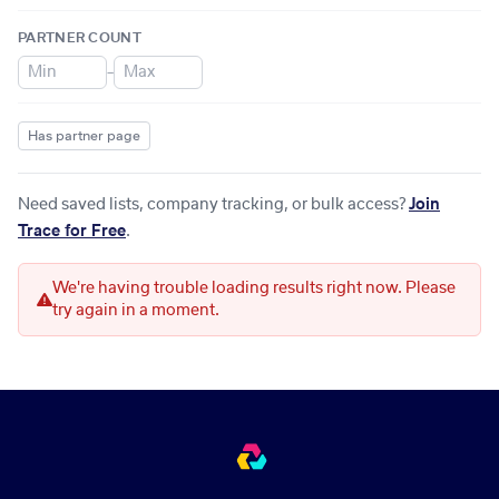
PARTNER COUNT
–
Has partner page
Need saved lists, company tracking, or bulk access?
Join
Trace for Free
.
We're having trouble loading results right now. Please
try again in a moment.