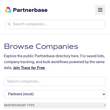
Browse Companies
Explore the public Partnerbase directory here. For saved lists,
company tracking, and bulk workflows powered by the same
data,
Join Trace for Free
.
PARTNERSHIP TYPE