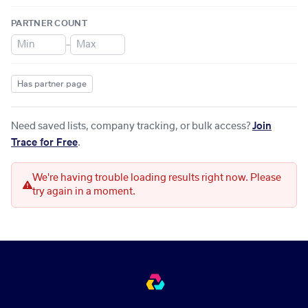
PARTNER COUNT
–
Has partner page
Need saved lists, company tracking, or bulk access?
Join
Trace for Free
.
We're having trouble loading results right now. Please
try again in a moment.