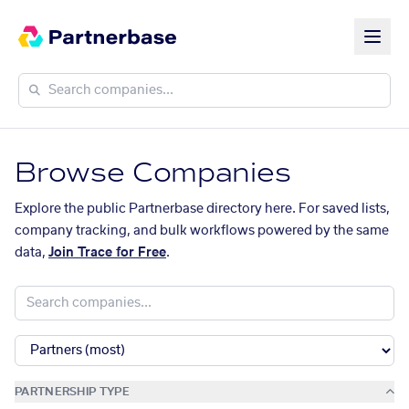
Browse Companies
Explore the public Partnerbase directory here. For saved lists,
company tracking, and bulk workflows powered by the same
data,
Join Trace for Free
.
PARTNERSHIP TYPE