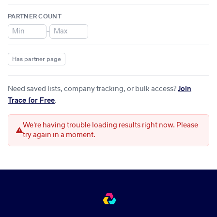
PARTNER COUNT
–
Has partner page
Need saved lists, company tracking, or bulk access?
Join
Trace for Free
.
We're having trouble loading results right now. Please
try again in a moment.