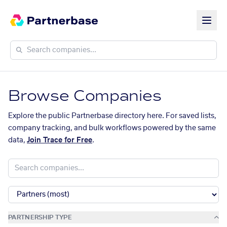
Browse Companies
Explore the public Partnerbase directory here. For saved lists,
company tracking, and bulk workflows powered by the same
data,
Join Trace for Free
.
PARTNERSHIP TYPE