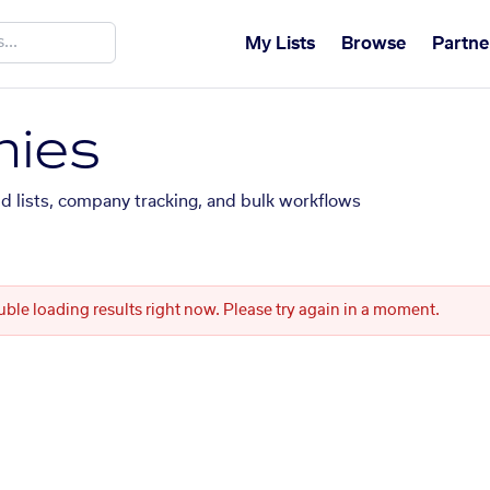
My Lists
Browse
Partne
ies
ed lists, company tracking, and bulk workflows
uble loading results right now. Please try again in a moment.