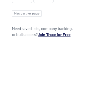
Has partner page
Need saved lists, company tracking,
or bulk access?
Join Trace for Free
.