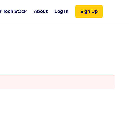
r Tech Stack
About
Log In
Sign Up