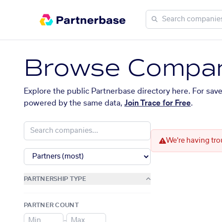
Browse Compan
Explore the public Partnerbase directory here. For sav
powered by the same data,
Join Trace for Free
.
We're having tro
PARTNERSHIP TYPE
PARTNER COUNT
–