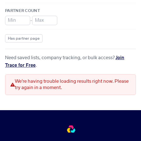
PARTNER COUNT
–
Has partner page
Need saved lists, company tracking, or bulk access?
Join
Trace for Free
.
We're having trouble loading results right now. Please
try again in a moment.