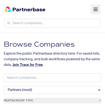
Browse Companies
Explore the public Partnerbase directory here. For saved lists,
company tracking, and bulk workflows powered by the same
data,
Join Trace for Free
.
PARTNERSHIP TYPE