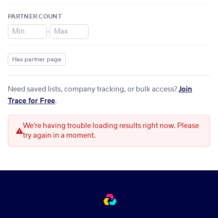
PARTNER COUNT
–
Has partner page
Need saved lists, company tracking, or bulk access?
Join
Trace for Free
.
We're having trouble loading results right now. Please
try again in a moment.