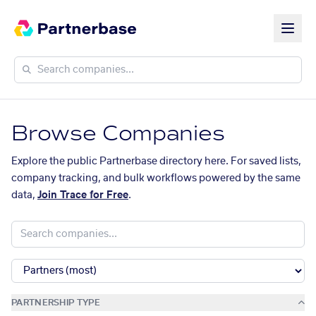
Browse Companies
Explore the public Partnerbase directory here. For saved lists,
company tracking, and bulk workflows powered by the same
data,
Join Trace for Free
.
PARTNERSHIP TYPE