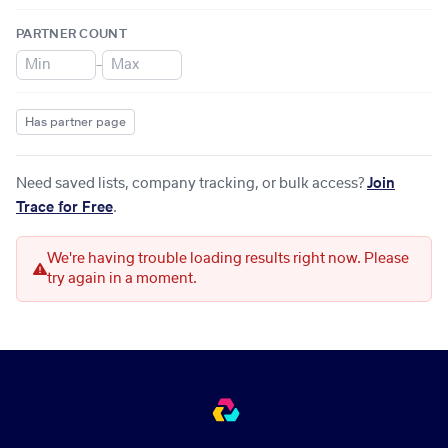
PARTNER COUNT
–
Has partner page
Need saved lists, company tracking, or bulk access?
Join
Trace for Free
.
We're having trouble loading results right now. Please
try again in a moment.