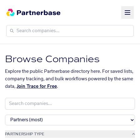
Browse Companies
Explore the public Partnerbase directory here. For saved lists,
company tracking, and bulk workflows powered by the same
data,
Join Trace for Free
.
PARTNERSHIP TYPE