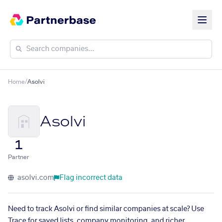
Home
/
Asolvi
Asolvi
1
Partner
asolvi.com
Flag incorrect data
Need to track Asolvi or find similar companies at scale? Use
Trace for saved lists, company monitoring, and richer