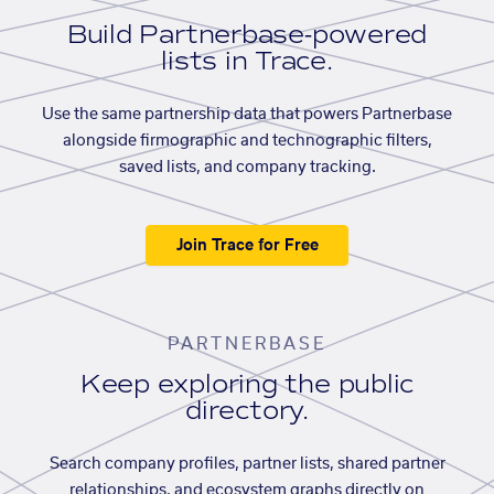
Build Partnerbase-powered
lists in Trace.
Use the same partnership data that powers Partnerbase
alongside firmographic and technographic filters,
saved lists, and company tracking.
Join Trace for Free
PARTNERBASE
Keep exploring the public
directory.
Search company profiles, partner lists, shared partner
relationships, and ecosystem graphs directly on