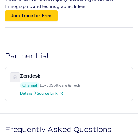
firmographic and technographic filters.
Join Trace for Free
Partner List
Zendesk
Channel
11–50
Software & Tech
Details →
Source Link
Frequently Asked Questions