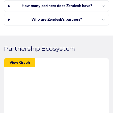
How many partners does Zendesk have?
Who are Zendesk's partners?
Partnership Ecosystem
View Graph