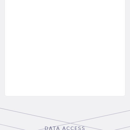
DATA ACCESS