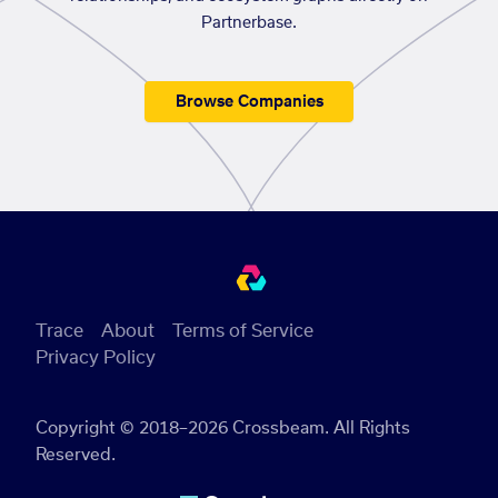
Partnerbase.
Browse Companies
Trace
About
Terms of Service
Privacy Policy
Copyright © 2018–2026 Crossbeam. All Rights
Reserved.