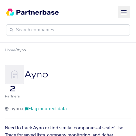
Home
/
Ayno
Ayno
2
Partners
ayno.it
Flag incorrect data
Need to track Ayno or find similar companies at scale? Use
Trace for saved lists, company monitoring, and richer