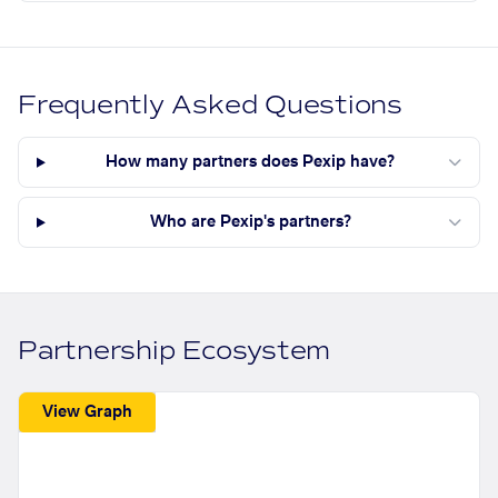
Frequently Asked Questions
How many partners does Pexip have?
Who are Pexip's partners?
Partnership Ecosystem
View Graph