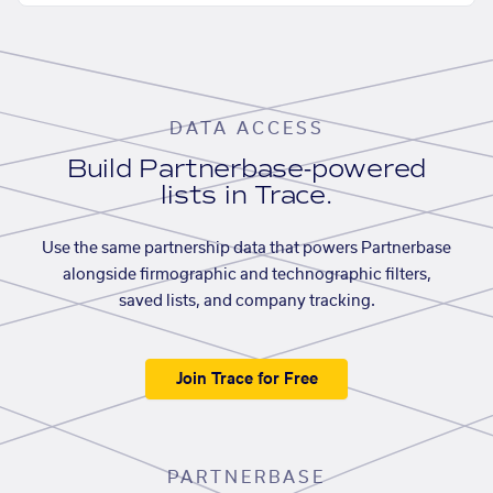
DATA ACCESS
Build Partnerbase-powered
lists in Trace.
Use the same partnership data that powers Partnerbase
alongside firmographic and technographic filters,
saved lists, and company tracking.
Join Trace for Free
PARTNERBASE