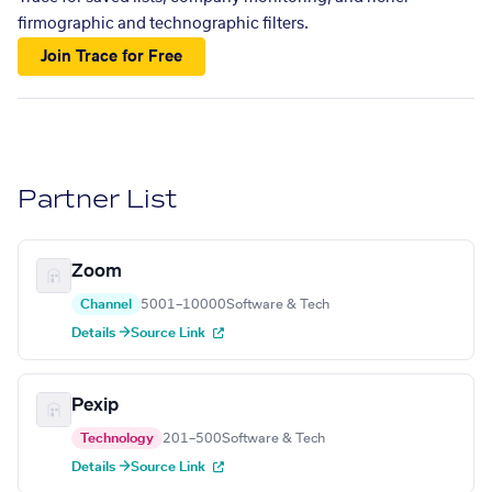
firmographic and technographic filters.
Join Trace for Free
Partner List
Zoom
Channel
5001–10000
Software & Tech
Details →
Source Link
Pexip
Technology
201–500
Software & Tech
Details →
Source Link