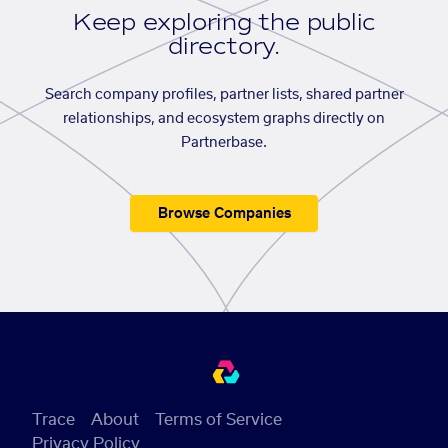
Keep exploring the public
directory.
Search company profiles, partner lists, shared partner
relationships, and ecosystem graphs directly on
Partnerbase.
Browse Companies
Trace
About
Terms of Service
Privacy Policy