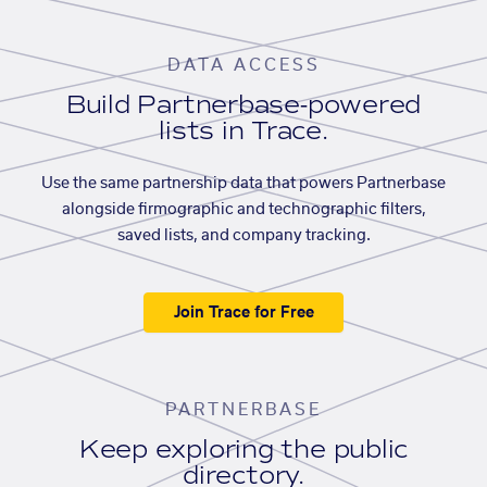
DATA ACCESS
Build Partnerbase-powered
lists in Trace.
Use the same partnership data that powers Partnerbase
alongside firmographic and technographic filters,
saved lists, and company tracking.
Join Trace for Free
PARTNERBASE
Keep exploring the public
directory.