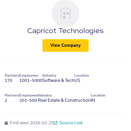
Capricot Technologies
View Company
Partners
Employees
Industry
Location
170
1001–5000
Software & Tech
US
Partners
Employees
Industry
Location
2
201–500
Real Estate & Construction
IN
First seen
2026-02-25
Source Link