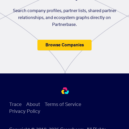
Search company profiles, partner lists, shared partner
relationships, and ecosystem graphs directly on
Partnerbase.
Browse Companies
Trace
About
Terms of Service
Privacy Policy