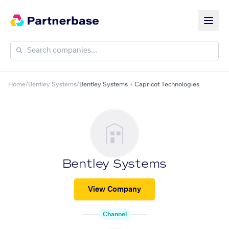
Home
/
Bentley Systems
/
Bentley Systems + Capricot Technologies
Bentley Systems
View Company
Channel