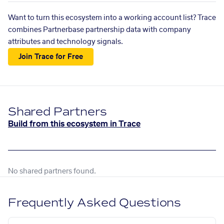
Want to turn this ecosystem into a working account list? Trace
combines Partnerbase partnership data with company
attributes and technology signals.
Join Trace for Free
Shared Partners
Build from this ecosystem in Trace
No shared partners found.
Frequently Asked Questions