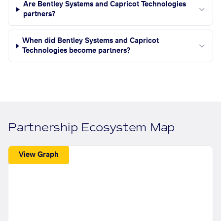
Are Bentley Systems and Capricot Technologies
partners?
When did Bentley Systems and Capricot
Technologies become partners?
Partnership Ecosystem Map
View Graph