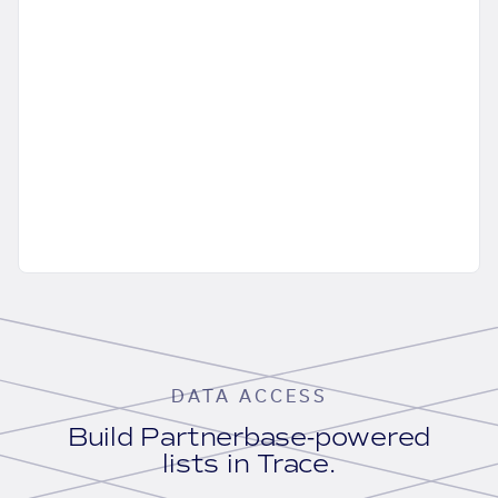
DATA ACCESS
Build Partnerbase-powered
lists in Trace.