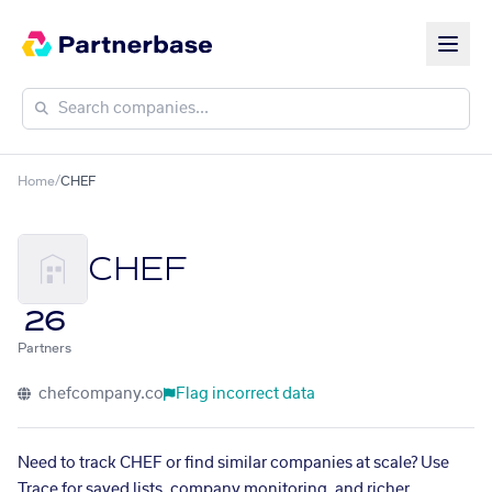
Home
/
CHEF
CHEF
26
Partners
chefcompany.co
Flag incorrect data
Need to track CHEF or find similar companies at scale? Use
Trace for saved lists, company monitoring, and richer