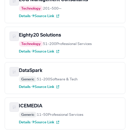
Technology
201–500
—
Details →
Source Link
Eighty20 Solutions
Technology
51–200
Professional Services
Details →
Source Link
DataSpark
Generic
51–200
Software & Tech
Details →
Source Link
ICEMEDIA
Generic
11–50
Professional Services
Details →
Source Link