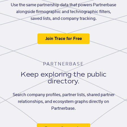
Use the same partnership data that powers Partnerbase
alongside firmographic and technographic filters,
saved lists, and company tracking.
Join Trace for Free
PARTNERBASE
Keep exploring the public
directory.
Search company profiles, partner lists, shared partner
relationships, and ecosystem graphs directly on
Partnerbase.