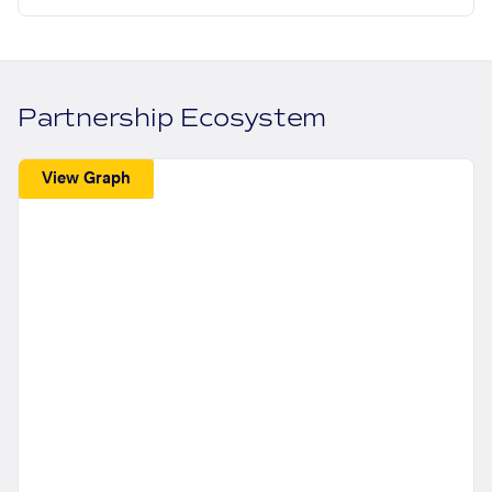
Partnership Ecosystem
View Graph