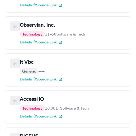
Details →
Source Link
Observian, Inc.
Technology
11–50
Software & Tech
Details →
Source Link
It Vbc
Generic
—
—
Details →
Source Link
AccessHQ
Technology
10,001+
Software & Tech
Details →
Source Link