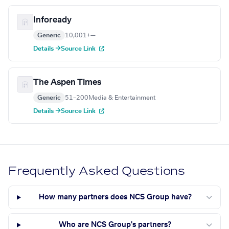
Infoready
Generic
10,001+
—
Details →
Source Link
The Aspen Times
Generic
51–200
Media & Entertainment
Details →
Source Link
Frequently Asked Questions
How many partners does NCS Group have?
Who are NCS Group's partners?