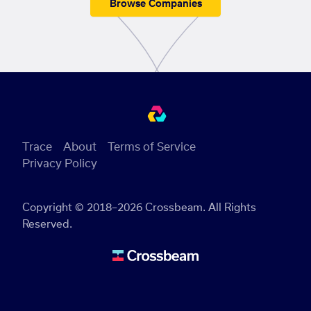
Browse Companies
Trace
About
Terms of Service
Privacy Policy
Copyright © 2018–2026 Crossbeam. All Rights
Reserved.