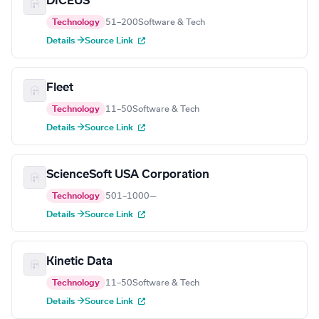
DICEUS
Technology
51–200
Software & Tech
Details →
Source Link
Fleet
Technology
11–50
Software & Tech
Details →
Source Link
ScienceSoft USA Corporation
Technology
501–1000
—
Details →
Source Link
Kinetic Data
Technology
11–50
Software & Tech
Details →
Source Link