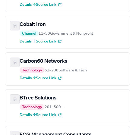
Details →
Source Link
Cobalt Iron
Channel
11–50
Government & Nonprofit
Details →
Source Link
Carbon60 Networks
Technology
51–200
Software & Tech
Details →
Source Link
BTree Solutions
Technology
201–500
—
Details →
Source Link
ECG Management Consultants