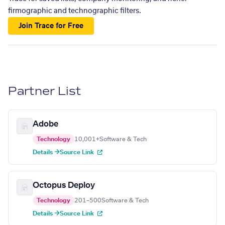
firmographic and technographic filters.
Join Trace for Free
Partner List
Adobe
Technology
10,001+
Software & Tech
Details →
Source Link
Octopus Deploy
Technology
201–500
Software & Tech
Details →
Source Link