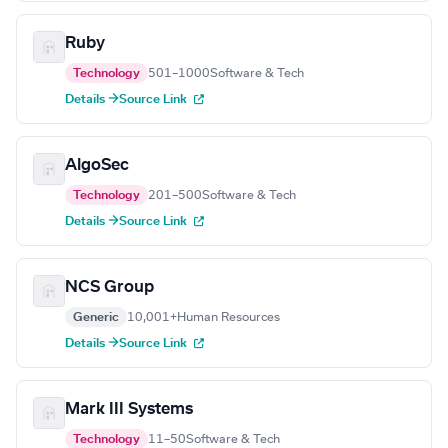
Ruby
Technology
501–1000
Software & Tech
Details →
Source Link
AlgoSec
Technology
201–500
Software & Tech
Details →
Source Link
NCS Group
Generic
10,001+
Human Resources
Details →
Source Link
Mark III Systems
Technology
11–50
Software & Tech