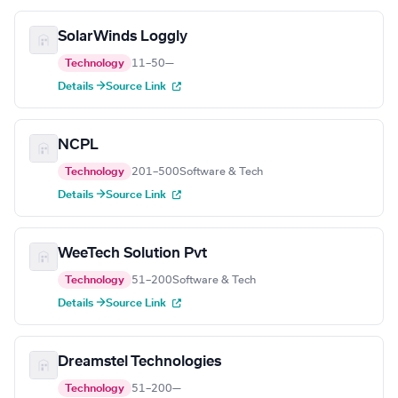
SolarWinds Loggly
Technology
11–50
—
Details →
Source Link
NCPL
Technology
201–500
Software & Tech
Details →
Source Link
WeeTech Solution Pvt
Technology
51–200
Software & Tech
Details →
Source Link
Dreamstel Technologies
Technology
51–200
—