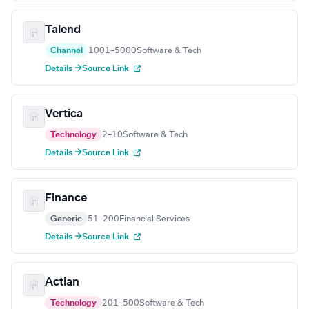
Talend
Channel
1001–5000
Software & Tech
Details →
Source Link
Vertica
Technology
2–10
Software & Tech
Details →
Source Link
Finance
Generic
51–200
Financial Services
Details →
Source Link
Actian
Technology
201–500
Software & Tech