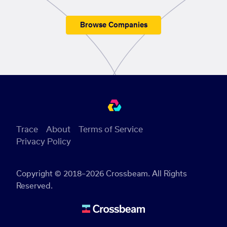
Browse Companies
Trace
About
Terms of Service
Privacy Policy
Copyright © 2018–2026 Crossbeam. All Rights
Reserved.