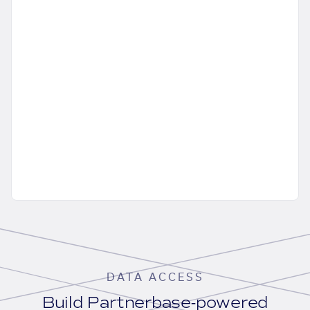
DATA ACCESS
Build Partnerbase-powered