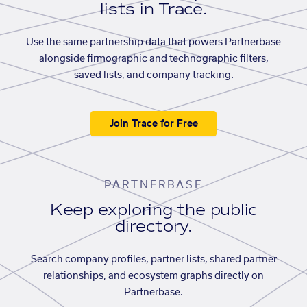
lists in Trace.
Use the same partnership data that powers Partnerbase
alongside firmographic and technographic filters,
saved lists, and company tracking.
Join Trace for Free
PARTNERBASE
Keep exploring the public
directory.
Search company profiles, partner lists, shared partner
relationships, and ecosystem graphs directly on
Partnerbase.