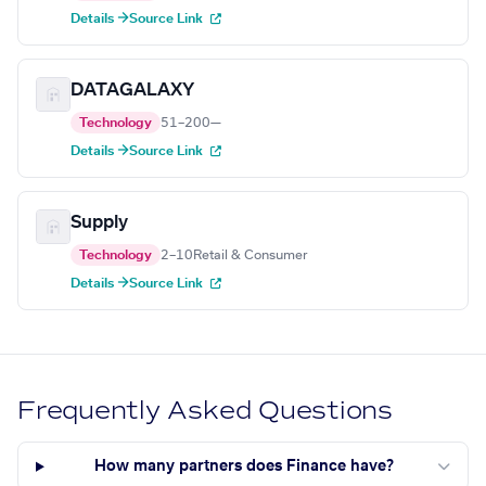
Details →
Source Link
DATAGALAXY
Technology
51–200
—
Details →
Source Link
Supply
Technology
2–10
Retail & Consumer
Details →
Source Link
Frequently Asked Questions
How many partners does Finance have?