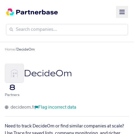
Home
/
DecideOm
DecideOm
8
Partners
decideom.fr
Flag incorrect data
Need to track DecideOm or find similar companies at scale?
Use Trace for saved lists, company monitoring, and richer