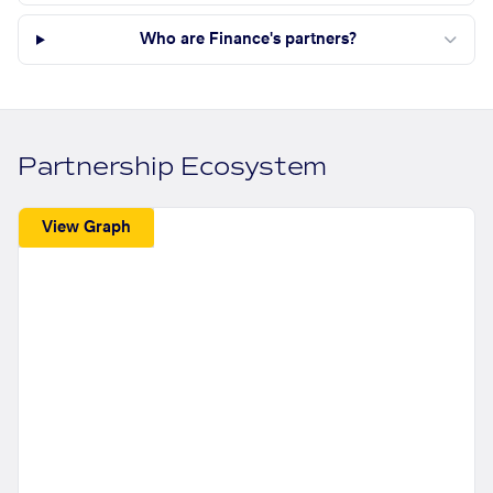
Who are Finance's partners?
Partnership Ecosystem
View Graph