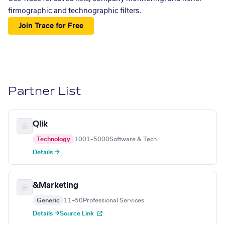
firmographic and technographic filters.
Join Trace for Free
Partner List
Qlik
Technology
1001–5000
Software & Tech
Details →
&Marketing
Generic
11–50
Professional Services
Details →
Source Link