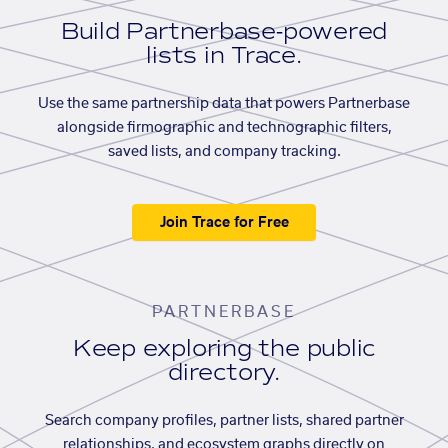
Build Partnerbase-powered
lists in Trace.
Use the same partnership data that powers Partnerbase
alongside firmographic and technographic filters,
saved lists, and company tracking.
Join Trace for Free
PARTNERBASE
Keep exploring the public
directory.
Search company profiles, partner lists, shared partner
relationships, and ecosystem graphs directly on