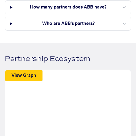
How many partners does ABB have?
Who are ABB's partners?
Partnership Ecosystem
View Graph