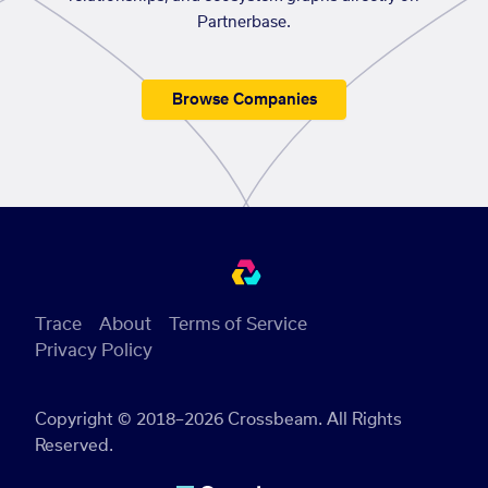
Partnerbase.
Browse Companies
Trace
About
Terms of Service
Privacy Policy
Copyright © 2018–2026 Crossbeam. All Rights
Reserved.