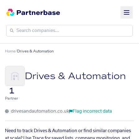
Home
/
Drives & Automation
Drives & Automation
1
Partner
drivesandautomation.co.uk
Flag incorrect data
Need to track Drives & Automation or find similar companies
at scale? Use Trace for saved lists, company monitoring, and