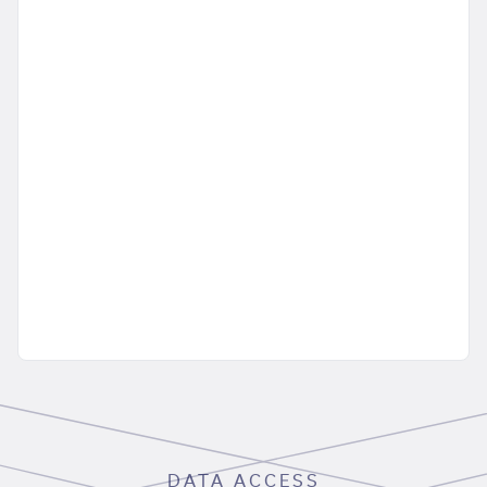
DATA ACCESS