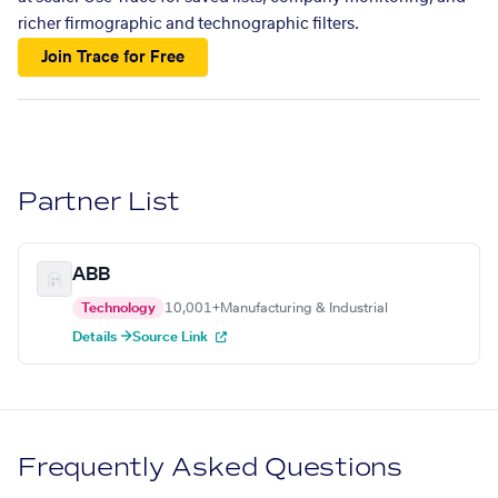
richer firmographic and technographic filters.
Join Trace for Free
Partner List
ABB
Technology
10,001+
Manufacturing & Industrial
Details →
Source Link
Frequently Asked Questions