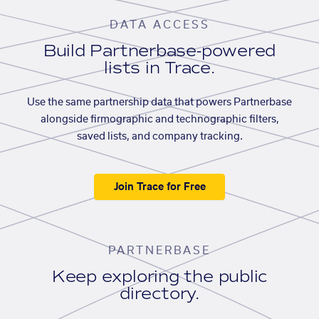
DATA ACCESS
Build Partnerbase-powered
lists in Trace.
Use the same partnership data that powers Partnerbase
alongside firmographic and technographic filters,
saved lists, and company tracking.
Join Trace for Free
PARTNERBASE
Keep exploring the public
directory.