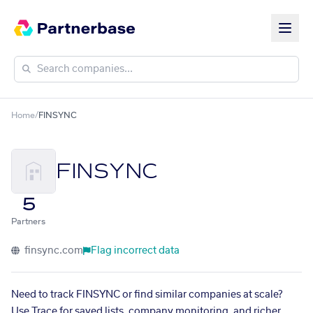
Home
/
FINSYNC
FINSYNC
5
Partners
finsync.com
Flag incorrect data
Need to track FINSYNC or find similar companies at scale?
Use Trace for saved lists, company monitoring, and richer