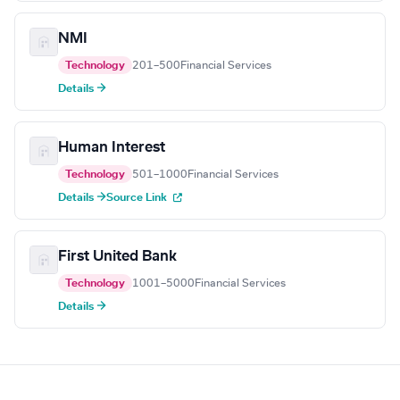
NMI
Technology
201–500
Financial Services
Details →
Human Interest
Technology
501–1000
Financial Services
Details →
Source Link
First United Bank
Technology
1001–5000
Financial Services
Details →