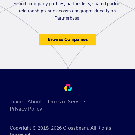
Search company profiles, partner lists, shared partner
relationships, and ecosystem graphs directly on
Partnerbase.
Browse Companies
Trace
About
Terms of Service
Privacy Policy
Copyright © 2018–2026 Crossbeam. All Rights