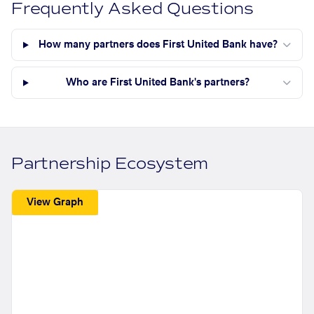
Frequently Asked Questions
How many partners does First United Bank have?
Who are First United Bank's partners?
Partnership Ecosystem
View Graph