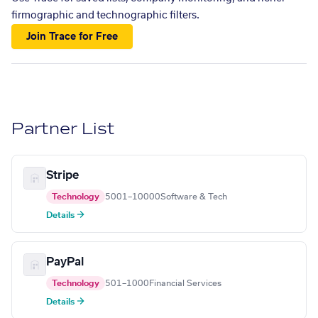
firmographic and technographic filters.
Join Trace for Free
Partner List
Stripe
Technology
5001–10000
Software & Tech
Details →
PayPal
Technology
501–1000
Financial Services
Details →