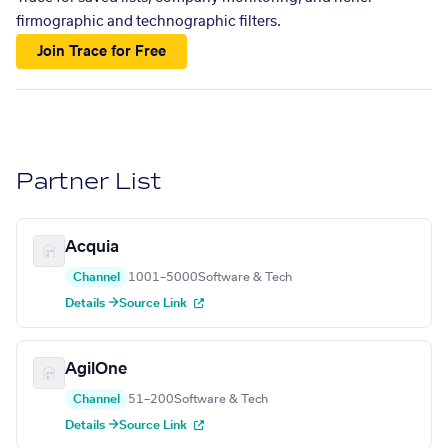
firmographic and technographic filters.
Join Trace for Free
Partner List
Acquia
Channel
1001–5000
Software & Tech
Details →
Source Link
AgilOne
Channel
51–200
Software & Tech
Details →
Source Link