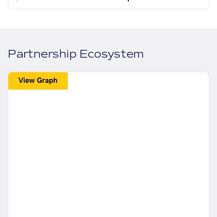
Partnership Ecosystem
View Graph