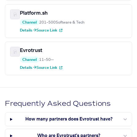
Platform.sh
Channel
201–500
Software & Tech
Details →
Source Link
Evrotrust
Channel
11–50
—
Details →
Source Link
Frequently Asked Questions
How many partners does Evrotrust have?
Who are Evrotrust's partners?