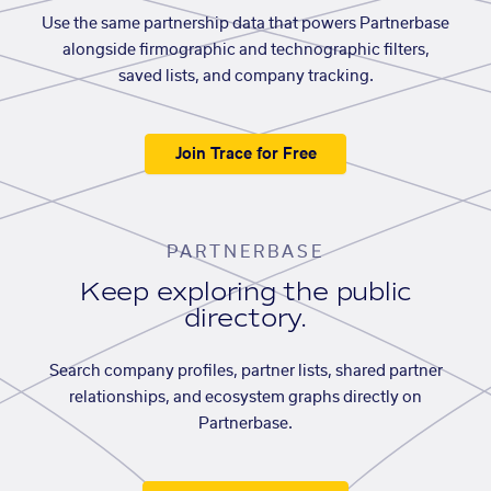
Use the same partnership data that powers Partnerbase
alongside firmographic and technographic filters,
saved lists, and company tracking.
Join Trace for Free
PARTNERBASE
Keep exploring the public
directory.
Search company profiles, partner lists, shared partner
relationships, and ecosystem graphs directly on
Partnerbase.