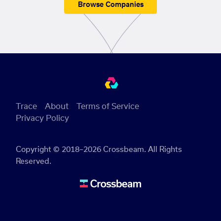
Browse Companies
Trace
About
Terms of Service
Privacy Policy
Copyright © 2018–2026 Crossbeam. All Rights
Reserved.