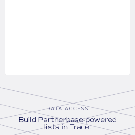
DATA ACCESS
Build Partnerbase-powered
lists in Trace.