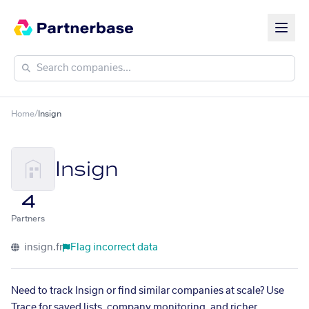
Home
/
Insign
Insign
4
Partners
insign.fr
Flag incorrect data
Need to track Insign or find similar companies at scale? Use
Trace for saved lists, company monitoring, and richer