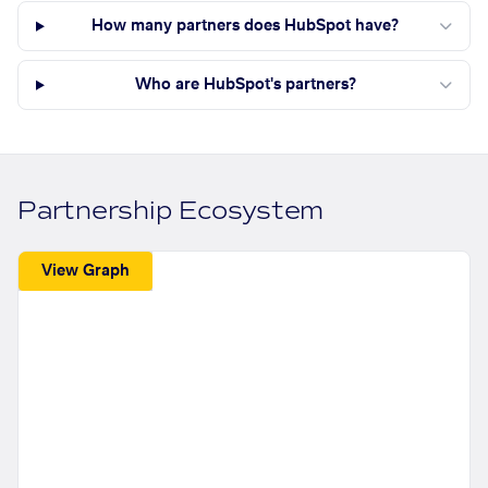
How many partners does HubSpot have?
Who are HubSpot's partners?
Partnership Ecosystem
View Graph