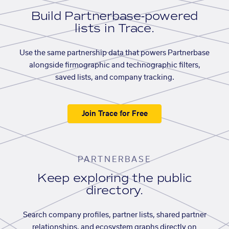
Build Partnerbase-powered
lists in Trace.
Use the same partnership data that powers Partnerbase
alongside firmographic and technographic filters,
saved lists, and company tracking.
Join Trace for Free
PARTNERBASE
Keep exploring the public
directory.
Search company profiles, partner lists, shared partner
relationships, and ecosystem graphs directly on