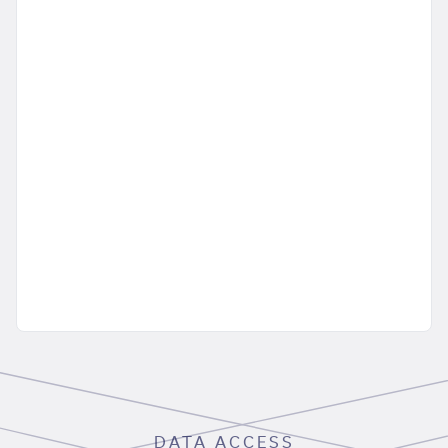
DATA ACCESS