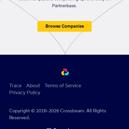
Partnerbase.
Browse Companies
Trace
About
Terms of Service
Privacy Policy
Copyright © 2018–2026 Crossbeam. All Rights
Reserved.