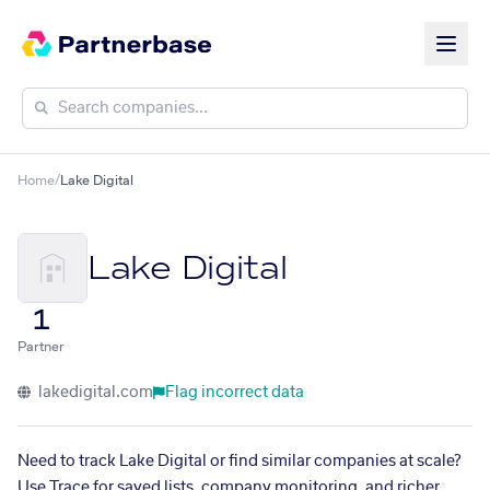
Home
/
Lake Digital
Lake Digital
1
Partner
lakedigital.com
Flag incorrect data
Need to track Lake Digital or find similar companies at scale?
Use Trace for saved lists, company monitoring, and richer