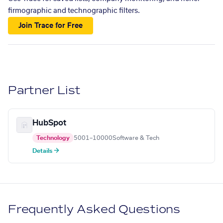
firmographic and technographic filters.
Join Trace for Free
Partner List
HubSpot
Technology
5001–10000
Software & Tech
Details →
Frequently Asked Questions