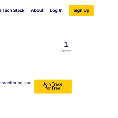
r Tech Stack
About
Log In
Sign Up
1
Partner
y monitoring, and
Join Trace
for Free