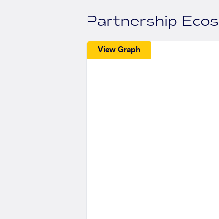
Partnership Eco
View Graph