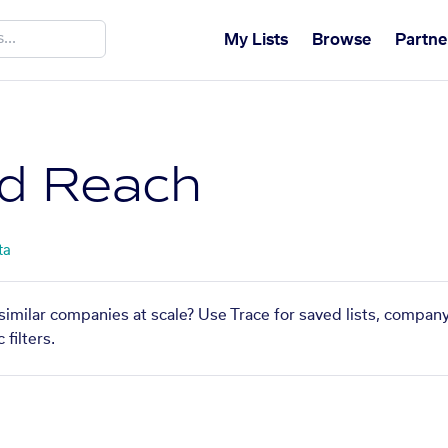
My Lists
Browse
Partne
d Reach
ta
similar companies at scale? Use Trace for saved lists, compan
filters.