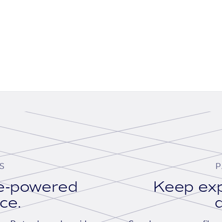
S
P
se-powered
Keep exp
ace.
d