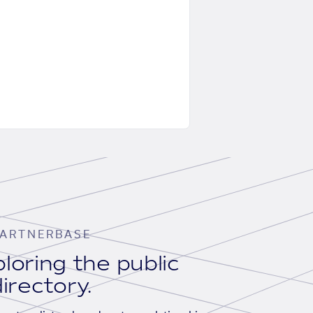
ARTNERBASE
loring the public
irectory.