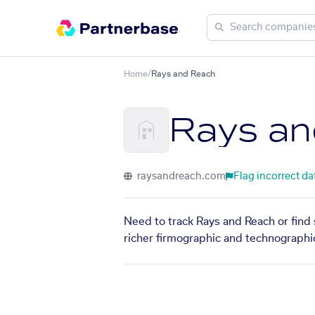
Home
/
Rays and Reach
Rays an
raysandreach.com
Flag incorrect da
Need to track Rays and Reach or find 
richer firmographic and technographic 