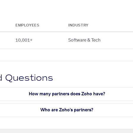
EMPLOYEES
INDUSTRY
10,001+
Software & Tech
d Questions
How many partners does Zoho have?
Who are Zoho's partners?