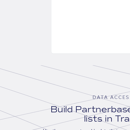
DATA ACCES
Build Partnerba
lists in Tr