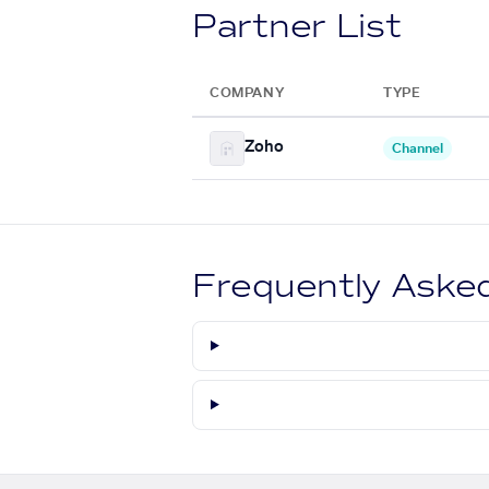
Partner List
COMPANY
TYPE
Zoho
Channel
Frequently Aske