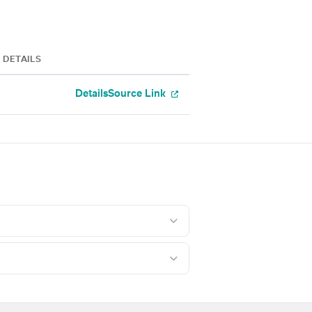
DETAILS
Details
Source Link