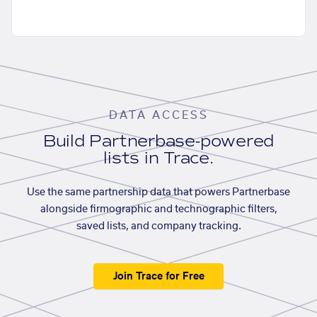
DATA ACCESS
Build Partnerbase-powered
lists in Trace.
Use the same partnership data that powers Partnerbase
alongside firmographic and technographic filters,
saved lists, and company tracking.
Join Trace for Free