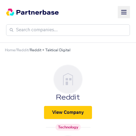
Home
/
Reddit
/
Reddit + Taktical Digital
Reddit
View Company
Technology