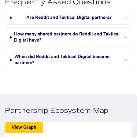
Frequently Asked Questions
Are Reddit and Taktical Digital partners?
How many shared partners do Reddit and Taktical
Digital have?
When did Reddit and Taktical Digital become
partners?
Partnership Ecosystem Map
View Graph