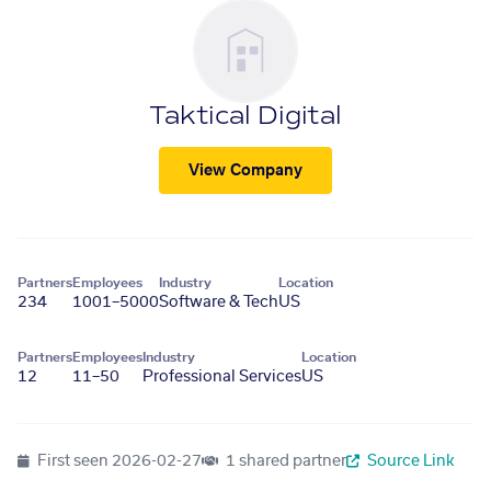
Taktical Digital
View Company
Partners
Employees
Industry
Location
234
1001–5000
Software & Tech
US
Partners
Employees
Industry
Location
12
11–50
Professional Services
US
First seen
2026-02-27
1 shared partner
Source Link