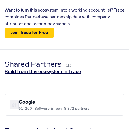
Want to turn this ecosystem into a working account list? Trace
combines Partnerbase partnership data with company
attributes and technology signals.
Join Trace for Free
Shared Partners
(1)
Build from this ecosystem in Trace
Google
51–200 · Software & Tech · 8,372 partners