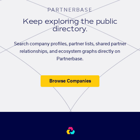
PARTNERBASE
Keep exploring the public
directory.
Search company profiles, partner lists, shared partner
relationships, and ecosystem graphs directly on
Partnerbase.
Browse Companies