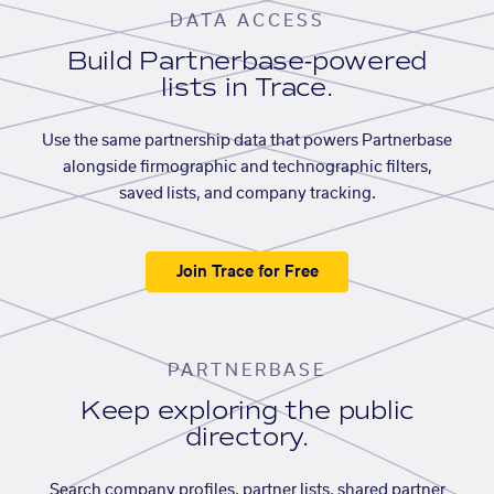
DATA ACCESS
Build Partnerbase-powered
lists in Trace.
Use the same partnership data that powers Partnerbase
alongside firmographic and technographic filters,
saved lists, and company tracking.
Join Trace for Free
PARTNERBASE
Keep exploring the public
directory.
Search company profiles, partner lists, shared partner