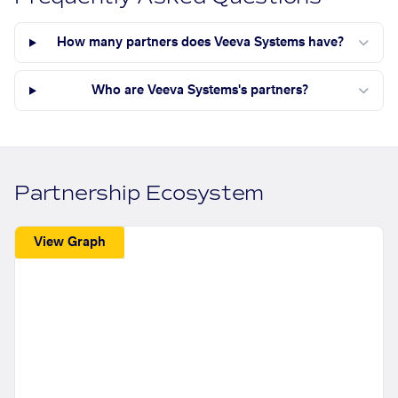
How many partners does Veeva Systems have?
Who are Veeva Systems's partners?
Partnership Ecosystem
View Graph