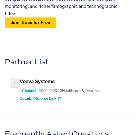
monitoring, and richer firmographic and technographic
filters.
Join Trace for Free
Partner List
Veeva Systems
Channel
5001–10000
Healthcare & Pharma
Details →
Source Link
Frequently Asked Questions