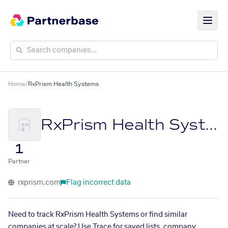
Home
/
RxPrism Health Systems
RxPrism Health Systems
1
Partner
rxprism.com
Flag incorrect data
Need to track RxPrism Health Systems or find similar
companies at scale? Use Trace for saved lists, company