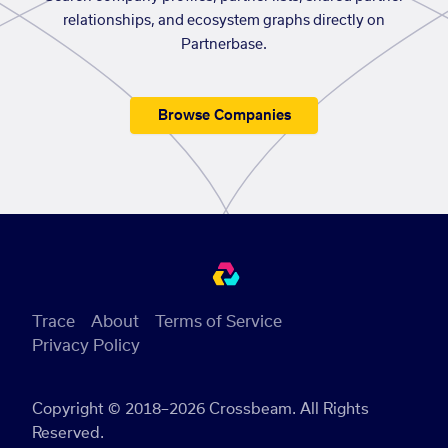
relationships, and ecosystem graphs directly on
Partnerbase.
Browse Companies
Trace
About
Terms of Service
Privacy Policy
Copyright © 2018–2026 Crossbeam. All Rights
Reserved.