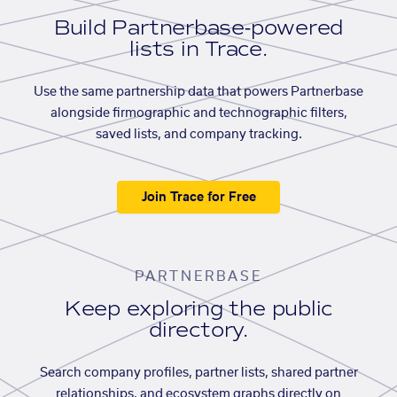
Build Partnerbase-powered
lists in Trace.
Use the same partnership data that powers Partnerbase
alongside firmographic and technographic filters,
saved lists, and company tracking.
Join Trace for Free
PARTNERBASE
Keep exploring the public
directory.
Search company profiles, partner lists, shared partner
relationships, and ecosystem graphs directly on