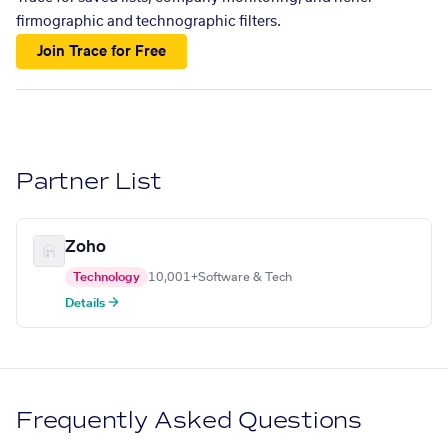
firmographic and technographic filters.
Join Trace for Free
Partner List
Zoho
Technology
10,001+
Software & Tech
Details →
Frequently Asked Questions