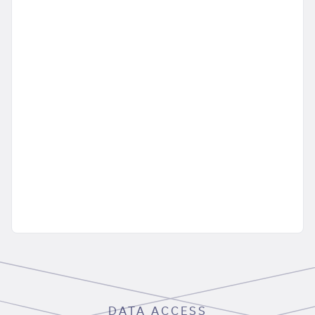
DATA ACCESS