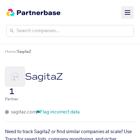
Home
/
SagitaZ
SagitaZ
1
Partner
sagitaz.com
Flag incorrect data
Need to track SagitaZ or find similar companies at scale? Use
Trace for saved lists, company monitoring, and richer