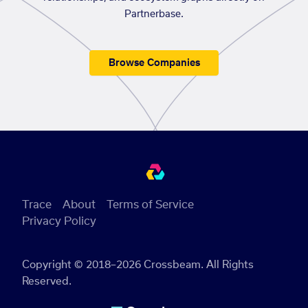
Partnerbase.
Browse Companies
Trace
About
Terms of Service
Privacy Policy
Copyright © 2018–2026 Crossbeam. All Rights
Reserved.