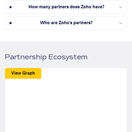
How many partners does Zoho have?
Who are Zoho's partners?
Partnership Ecosystem
View Graph